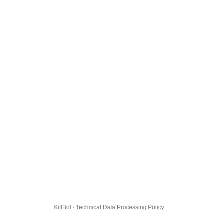
KillBot · Technical Data Processing Policy