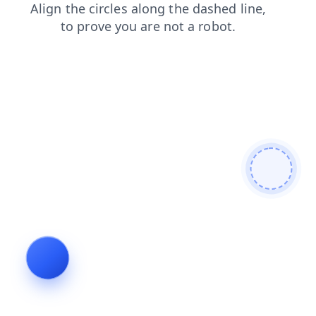
login
news
blog
faq
contacts
shop
products
search