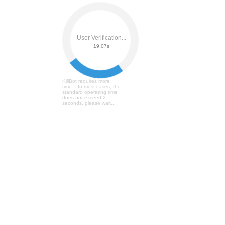
User Verification...
19.26s
KillBot requires more
time... In most cases, the
standard operating time
does not exceed 2
seconds, please wait...