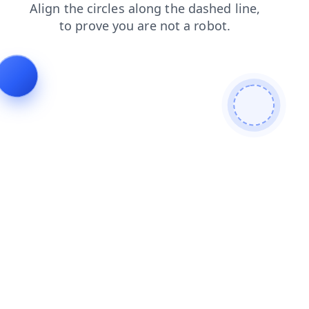
search
news
shop
products
login
blog
contacts