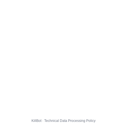
KillBot · Technical Data Processing Policy