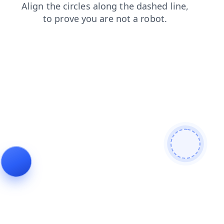
news
blog
products
contacts
search
shop
login