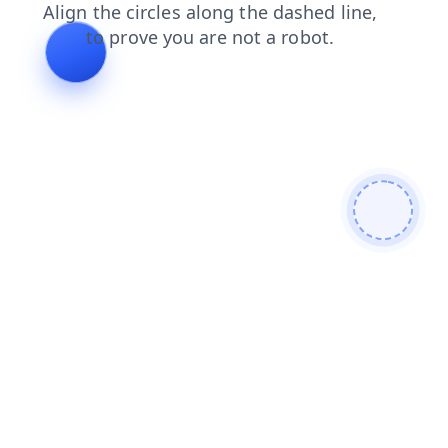
faq
contacts
products
blog
search