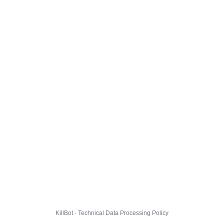
KillBot · Technical Data Processing Policy