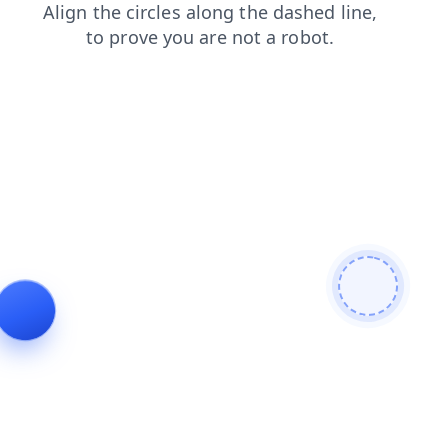
shop
login
blog