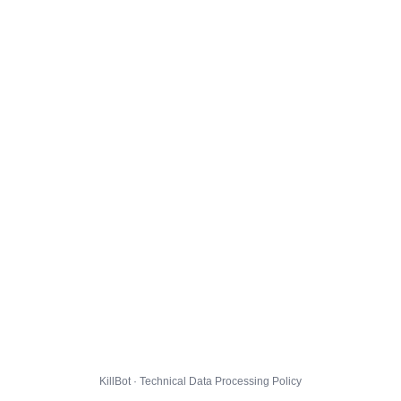
KillBot · Technical Data Processing Policy