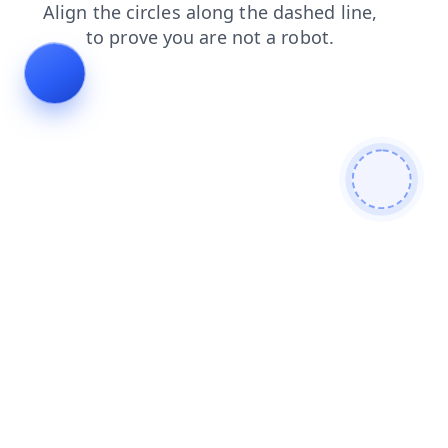
search
blog
contacts