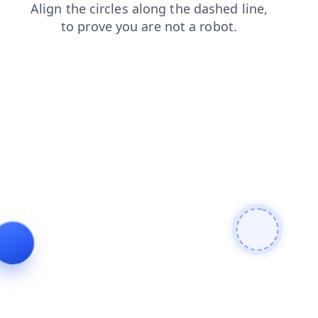
shop
news
faq
contacts
products
login