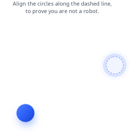
faq
contacts
shop
blog
search
login