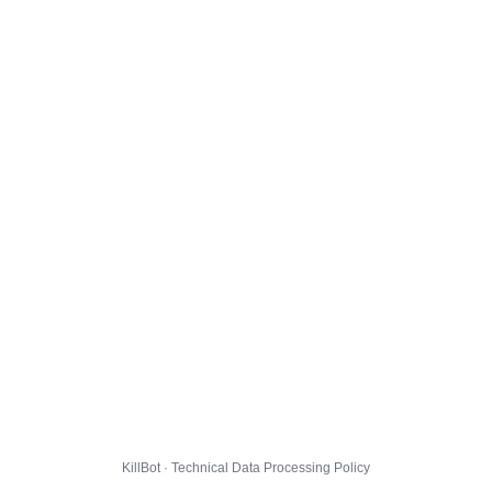
KillBot · Technical Data Processing Policy