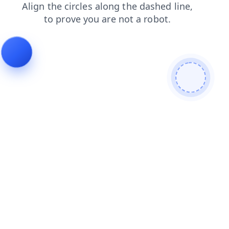
products
news
search
login
contacts
shop
faq
blog