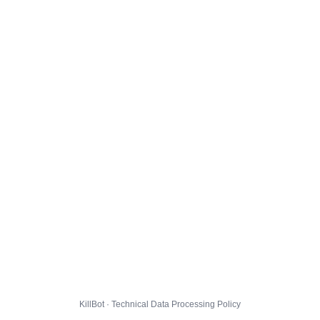
KillBot · Technical Data Processing Policy