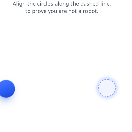
products
login
shop