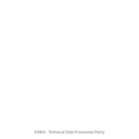
KillBot · Technical Data Processing Policy