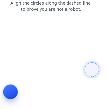
login
products
blog
news
faq
search
contacts