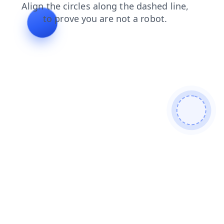
contacts
search
products
news
faq
shop
login