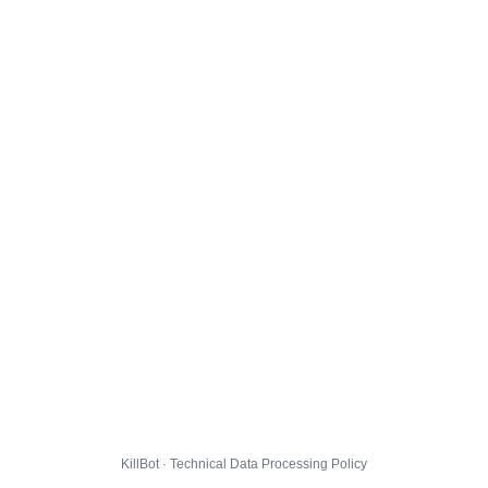
KillBot · Technical Data Processing Policy