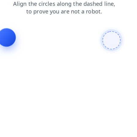
news
products
shop
blog
search