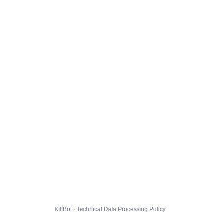
KillBot · Technical Data Processing Policy