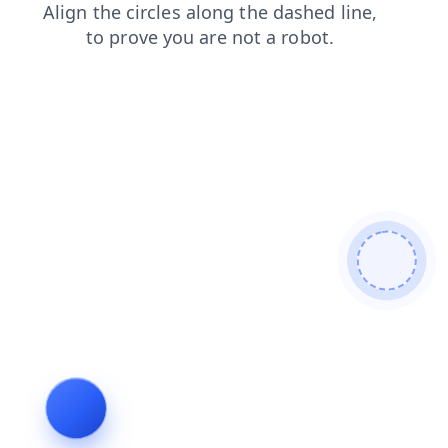
products
faq
search