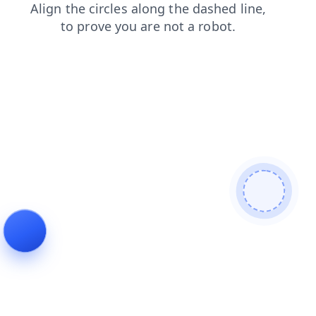
contacts
blog
shop
login
search
news
faq