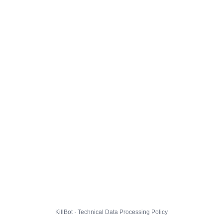
KillBot · Technical Data Processing Policy